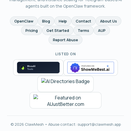
agents built on the OpenClaw framework.
OpenClaw
Blog
Help
Contact
About Us
Pricing
Get Started
Terms
AUP
Report Abuse
LISTED ON
© 2026 ClawMesh • Abuse contact:
support@clawmesh.app