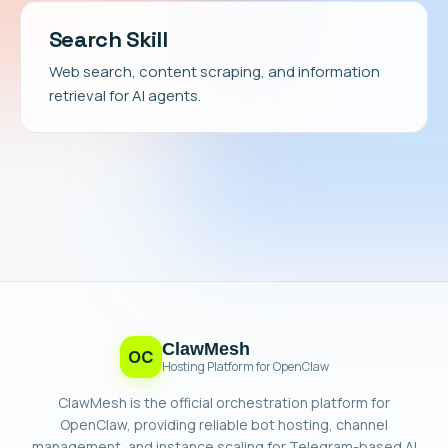
Search Skill
Web search, content scraping, and information
retrieval for AI agents.
ClawMesh
OC
Hosting Platform for OpenClaw
ClawMesh is the official orchestration platform for
OpenClaw, providing reliable bot hosting, channel
management, and instance scaling for Telegram-based AI