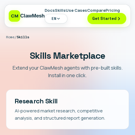
Docs
Skills
Use Cases
Compare
Pricing
CM
ClawMesh
EN
Get Started
Home
/
Skills
Skills Marketplace
Extend your ClawMesh agents with pre-built skills.
Install in one click.
Research Skill
AI-powered market research, competitive
analysis, and structured report generation.