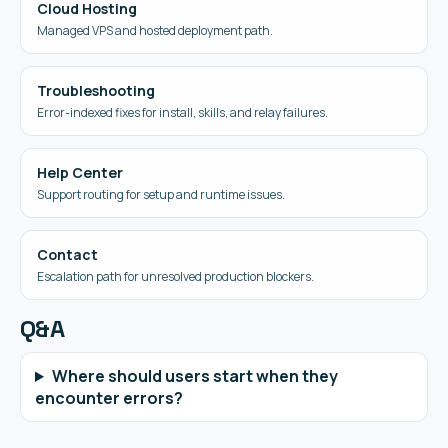
Cloud Hosting
Managed VPS and hosted deployment path.
Troubleshooting
Error-indexed fixes for install, skills, and relay failures.
Help Center
Support routing for setup and runtime issues.
Contact
Escalation path for unresolved production blockers.
Q&A
Where should users start when they
encounter errors?