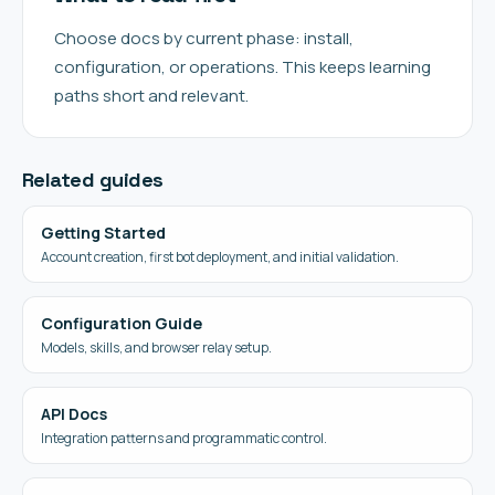
Choose docs by current phase: install,
configuration, or operations. This keeps learning
paths short and relevant.
Related guides
Getting Started
Account creation, first bot deployment, and initial validation.
Configuration Guide
Models, skills, and browser relay setup.
API Docs
Integration patterns and programmatic control.