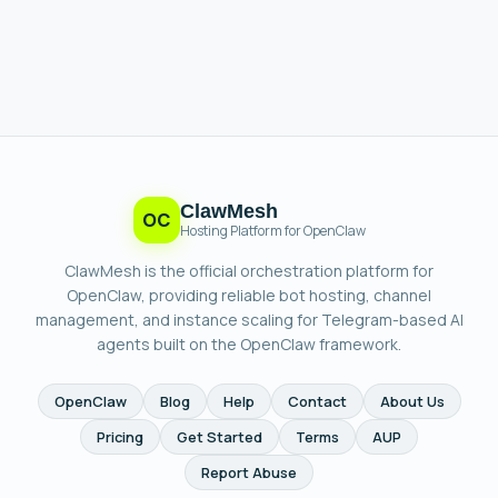
ClawMesh
OC
Hosting Platform for OpenClaw
ClawMesh is the official orchestration platform for
OpenClaw, providing reliable bot hosting, channel
management, and instance scaling for Telegram-based AI
agents built on the OpenClaw framework.
OpenClaw
Blog
Help
Contact
About Us
Pricing
Get Started
Terms
AUP
Report Abuse