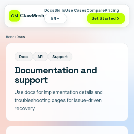
Docs
Skills
Use Cases
Compare
Pricing
CM
ClawMesh
EN
Get Started
Home
/
Docs
Docs
API
Support
Documentation and
support
Use docs for implementation details and
troubleshooting pages for issue-driven
recovery.