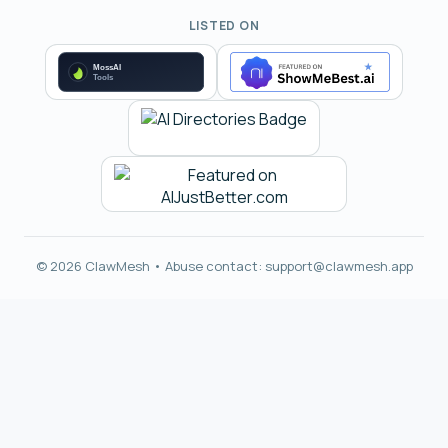
LISTED ON
© 2026 ClawMesh • Abuse contact:
support@clawmesh.app