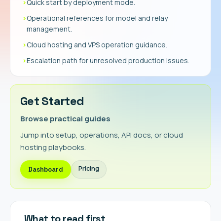
›
Quick start by deployment mode.
›
Operational references for model and relay
management.
›
Cloud hosting and VPS operation guidance.
›
Escalation path for unresolved production issues.
Get Started
Browse practical guides
Jump into setup, operations, API docs, or cloud
hosting playbooks.
Pricing
Dashboard
What to read first