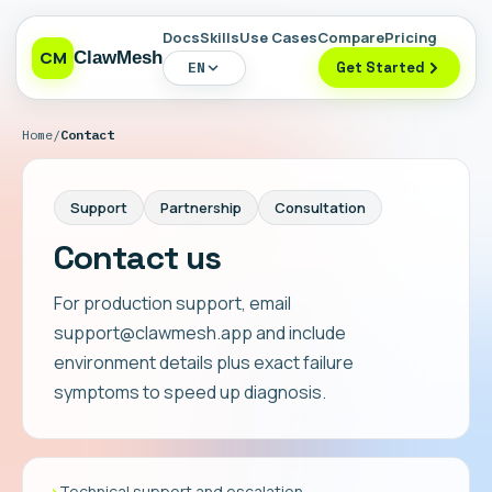
Docs
Skills
Use Cases
Compare
Pricing
CM
ClawMesh
EN
Get Started
Home
/
Contact
Support
Partnership
Consultation
Contact us
For production support, email
support@clawmesh.app and include
environment details plus exact failure
symptoms to speed up diagnosis.
›
Technical support and escalation.