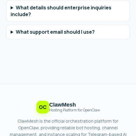
What details should enterprise inquiries
include?
What support email should I use?
ClawMesh
OC
Hosting Platform for OpenClaw
ClawMesh is the official orchestration platform for
OpenClaw, providing reliable bot hosting, channel
management, and instance scaling for Telegram-based AI