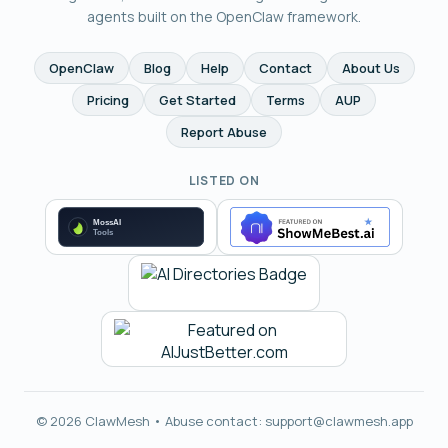
agents built on the OpenClaw framework.
OpenClaw
Blog
Help
Contact
About Us
Pricing
Get Started
Terms
AUP
Report Abuse
LISTED ON
© 2026 ClawMesh • Abuse contact:
support@clawmesh.app