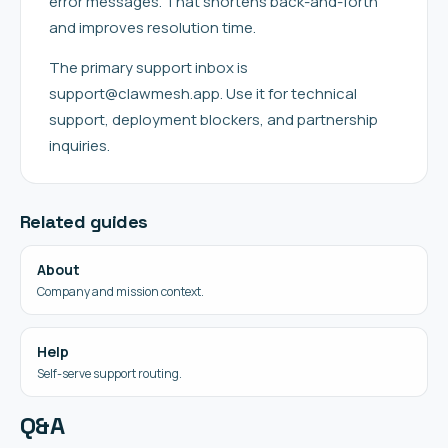
error messages. That shortens back-and-forth
and improves resolution time.
The primary support inbox is
support@clawmesh.app. Use it for technical
support, deployment blockers, and partnership
inquiries.
Related guides
About
Company and mission context.
Help
Self-serve support routing.
Q&A