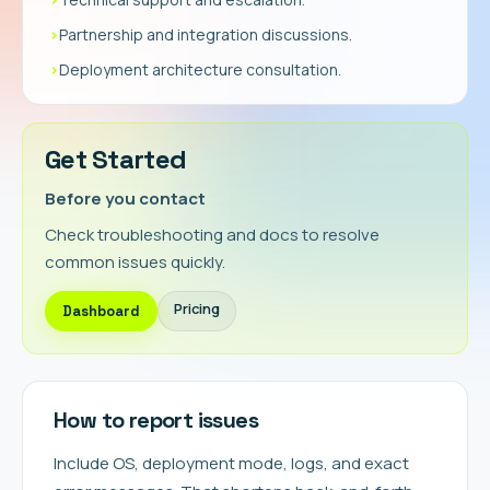
›
Partnership and integration discussions.
›
Deployment architecture consultation.
Get Started
Before you contact
Check troubleshooting and docs to resolve
common issues quickly.
Pricing
Dashboard
How to report issues
Include OS, deployment mode, logs, and exact