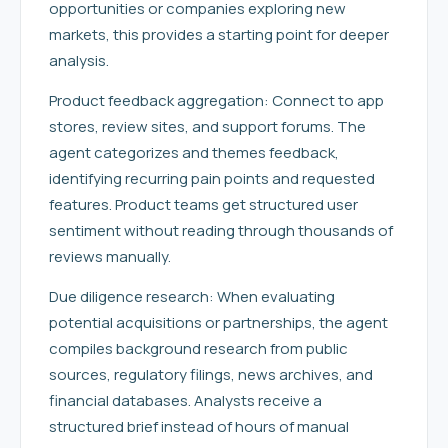
opportunities or companies exploring new
markets, this provides a starting point for deeper
analysis.
Product feedback aggregation: Connect to app
stores, review sites, and support forums. The
agent categorizes and themes feedback,
identifying recurring pain points and requested
features. Product teams get structured user
sentiment without reading through thousands of
reviews manually.
Due diligence research: When evaluating
potential acquisitions or partnerships, the agent
compiles background research from public
sources, regulatory filings, news archives, and
financial databases. Analysts receive a
structured brief instead of hours of manual