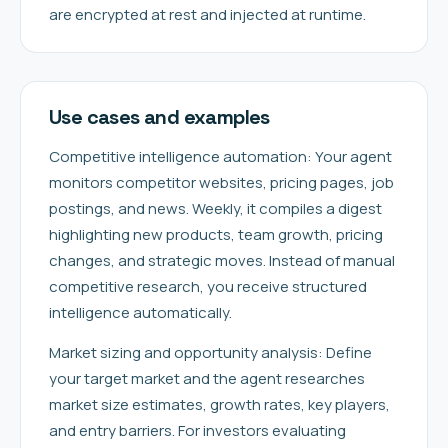
are encrypted at rest and injected at runtime.
Use cases and examples
Competitive intelligence automation: Your agent
monitors competitor websites, pricing pages, job
postings, and news. Weekly, it compiles a digest
highlighting new products, team growth, pricing
changes, and strategic moves. Instead of manual
competitive research, you receive structured
intelligence automatically.
Market sizing and opportunity analysis: Define
your target market and the agent researches
market size estimates, growth rates, key players,
and entry barriers. For investors evaluating