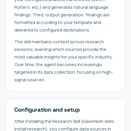
Porter's, etc.) and generates natural language
findings. Third, output generation: findings are
formatted according to your template and
delivered to configured destinations.
The skill maintains context across research
sessions, learning which sources provide the
most valuable insights for your specific industry.
Over time, the agent becomes increasingly
targeted in its data collection, focusing on high-
signal sources.
Configuration and setup
After installing the Research Skill (clawmesh skills
install research), you configure data sources in