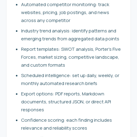
Automated competitor monitoring: track
websites, pricing, job postings, and news
across any competitor
Industry trend analysis: identify patterns and
emerging trends from aggregated data points
Report templates: SWOT analysis, Porter's Five
Forces, market sizing, competitive landscape,
and custom formats
Scheduled intelligence: set up daily, weekly, or
monthly automated research briefs
Export options: PDF reports, Markdown
documents, structured JSON, or direct API
responses
Confidence scoring: each finding includes
relevance and reliability scores