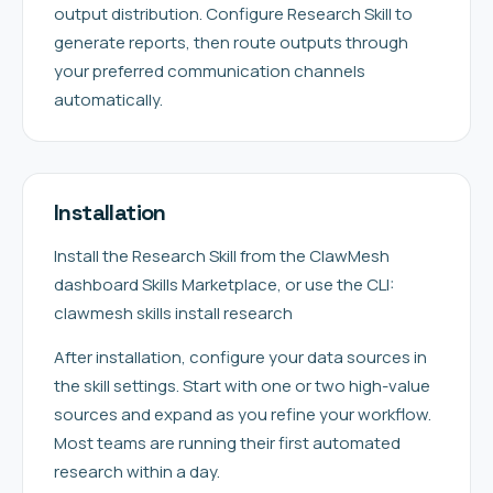
output distribution. Configure Research Skill to
generate reports, then route outputs through
your preferred communication channels
automatically.
Installation
Install the Research Skill from the ClawMesh
dashboard Skills Marketplace, or use the CLI:
clawmesh skills install research
After installation, configure your data sources in
the skill settings. Start with one or two high-value
sources and expand as you refine your workflow.
Most teams are running their first automated
research within a day.