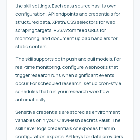
the skill settings. Each data source has its own
configuration: API endpoints and credentials for
structured data, XPath/CSS selectors for web
scraping targets, RSS/Atom feed URLs for
monitoring, and document upload handlers for
static content.
The skill supports both push and pull models. For
real-time monitoring, configure webhooks that
trigger research runs when significant events
occur. For scheduled research, set up cron-style
schedules that run your research workflow
automatically.
Sensitive credentials are stored as environment
variables or in your ClawMesh secrets vault. The
skill never logs credentials or exposes them in
configuration exports. API keys for data providers