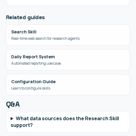
Related guides
Search Skill
Real-time web search for research agents.
Daily Report System
Automated reporting use case.
Configuration Guide
Learn to configure skills.
Q&A
What data sources does the Research Skill
support?