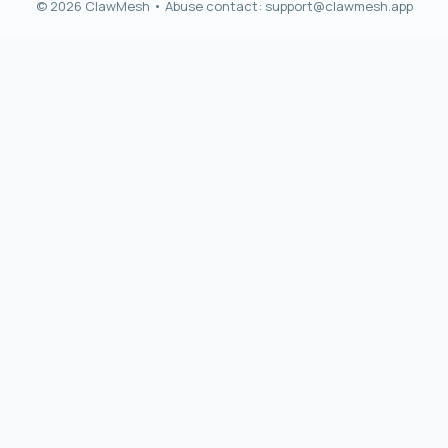
© 2026 ClawMesh • Abuse contact:
support@clawmesh.app