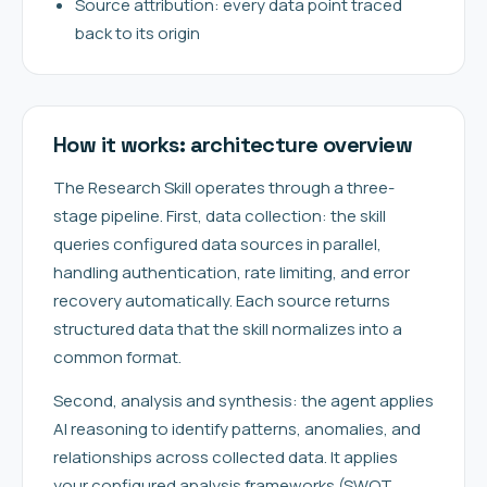
Source attribution: every data point traced
back to its origin
How it works: architecture overview
The Research Skill operates through a three-
stage pipeline. First, data collection: the skill
queries configured data sources in parallel,
handling authentication, rate limiting, and error
recovery automatically. Each source returns
structured data that the skill normalizes into a
common format.
Second, analysis and synthesis: the agent applies
AI reasoning to identify patterns, anomalies, and
relationships across collected data. It applies
your configured analysis frameworks (SWOT,