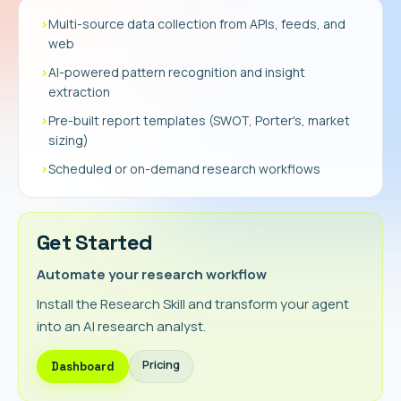
›
Multi-source data collection from APIs, feeds, and
web
›
AI-powered pattern recognition and insight
extraction
›
Pre-built report templates (SWOT, Porter's, market
sizing)
›
Scheduled or on-demand research workflows
Get Started
Automate your research workflow
Install the Research Skill and transform your agent
into an AI research analyst.
Pricing
Dashboard