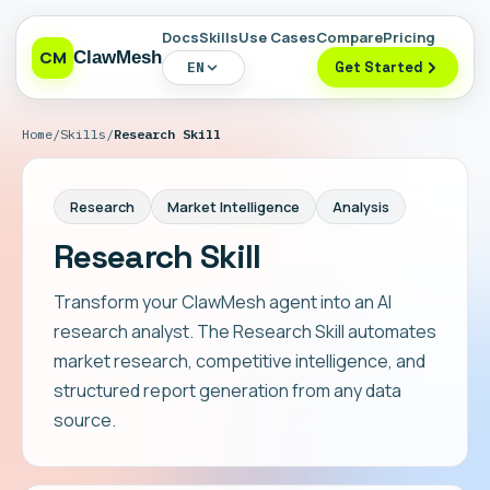
Docs
Skills
Use Cases
Compare
Pricing
CM
ClawMesh
EN
Get Started
Home
/
Skills
/
Research Skill
Research
Market Intelligence
Analysis
Research Skill
Transform your ClawMesh agent into an AI
research analyst. The Research Skill automates
market research, competitive intelligence, and
structured report generation from any data
source.