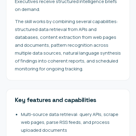
Executives receive structured intelligence briefs
on demand.
The skill works by combining several capabilities:
structured data retrieval from APIs and
databases, content extraction from web pages
and documents, pattern recognition across
multiple data sources, natural language synthesis
of findings into coherent reports, and scheduled
monitoring for ongoing tracking.
Key features and capabilities
Multi-source data retrieval: query APIs, scrape
web pages, parse RSS feeds, and process
uploaded documents