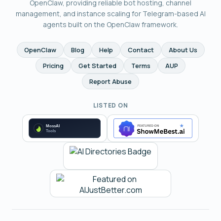
OpenClaw, providing reliable bot hosting, channel
management, and instance scaling for Telegram-based AI
agents built on the OpenClaw framework.
OpenClaw
Blog
Help
Contact
About Us
Pricing
Get Started
Terms
AUP
Report Abuse
LISTED ON