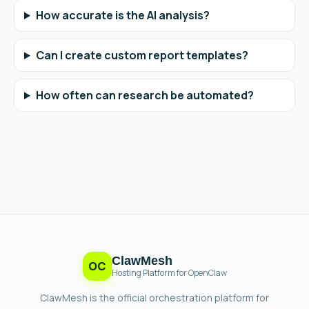
How accurate is the AI analysis?
Can I create custom report templates?
How often can research be automated?
ClawMesh
OC
Hosting Platform for OpenClaw
ClawMesh is the official orchestration platform for