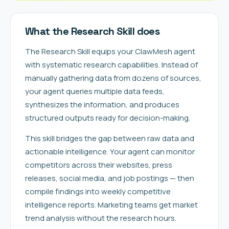
What the Research Skill does
The Research Skill equips your ClawMesh agent
with systematic research capabilities. Instead of
manually gathering data from dozens of sources,
your agent queries multiple data feeds,
synthesizes the information, and produces
structured outputs ready for decision-making.
This skill bridges the gap between raw data and
actionable intelligence. Your agent can monitor
competitors across their websites, press
releases, social media, and job postings — then
compile findings into weekly competitive
intelligence reports. Marketing teams get market
trend analysis without the research hours.