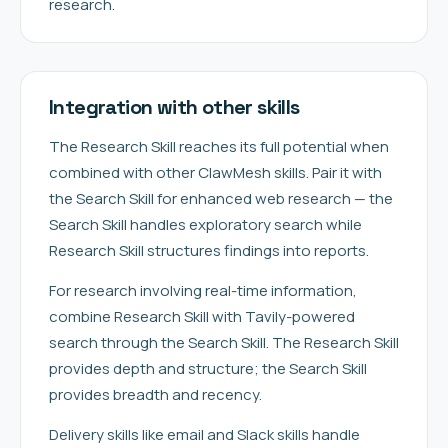
research.
Integration with other skills
The Research Skill reaches its full potential when
combined with other ClawMesh skills. Pair it with
the Search Skill for enhanced web research — the
Search Skill handles exploratory search while
Research Skill structures findings into reports.
For research involving real-time information,
combine Research Skill with Tavily-powered
search through the Search Skill. The Research Skill
provides depth and structure; the Search Skill
provides breadth and recency.
Delivery skills like email and Slack skills handle