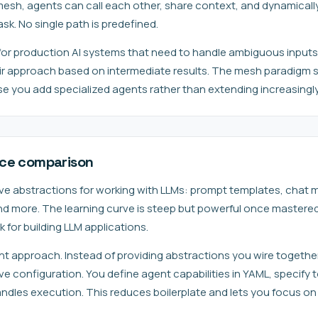
 mesh, agents can call each other, share context, and dynamicall
k. No single path is predefined.
 for production AI systems that need to handle ambiguous inputs
ir approach based on intermediate results. The mesh paradigm s
 you add specialized agents rather than extending increasingly
nce comparison
ve abstractions for working with LLMs: prompt templates, chat
nd more. The learning curve is steep but powerful once mastered
for building LLM applications.
nt approach. Instead of providing abstractions you wire togethe
 configuration. You define agent capabilities in YAML, specify t
andles execution. This reduces boilerplate and lets you focus on