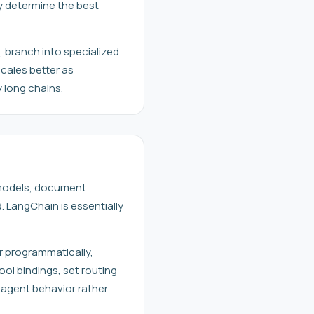
y determine the best
, branch into specialized
cales better as
 long chains.
 models, document
. LangChain is essentially
r programmatically,
ool bindings, set routing
 agent behavior rather