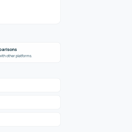
parisons
ith other platforms.