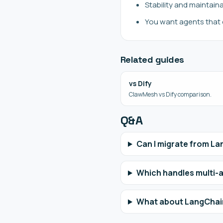
Stability and maintain
You want agents that 
Related guides
vs Dify
ClawMesh vs Dify comparison.
Q&A
Can I migrate from L
Which handles multi-
What about LangChai