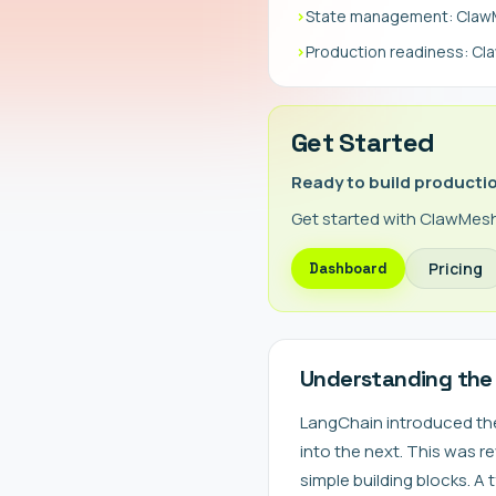
›
State management: ClawMe
›
Production readiness: C
Get Started
Ready to build producti
Get started with ClawMesh
Pricing
Dashboard
Understanding the
LangChain introduced th
into the next. This was 
simple building blocks. A 