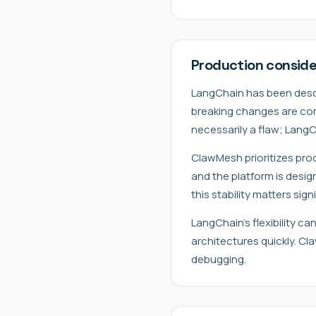
Production conside
LangChain has been descr
breaking changes are co
necessarily a flaw; LangC
ClawMesh prioritizes prod
and the platform is desig
this stability matters signi
LangChain's flexibility 
architectures quickly. C
debugging.