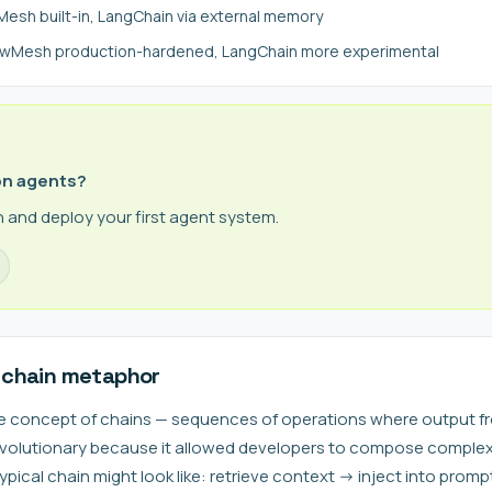
sh built-in, LangChain via external memory
lawMesh production-hardened, LangChain more experimental
on agents?
 and deploy your first agent system.
 chain metaphor
e concept of chains — sequences of operations where output fr
revolutionary because it allowed developers to compose comple
typical chain might look like: retrieve context -> inject into promp