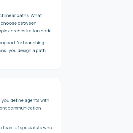
ict linear paths. What
ly choose between
mplex orchestration code.
support for branching
ins: you design a path,
, you define agents with
 agent communication
 a team of specialists who