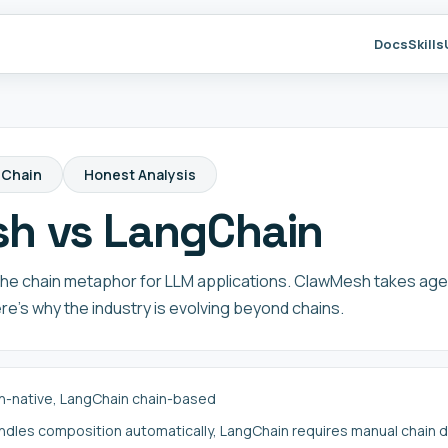
Docs
Skills
gChain
Honest Analysis
h vs LangChain
he chain metaphor for LLM applications. ClawMesh takes age
e's why the industry is evolving beyond chains.
-native, LangChain chain-based
les composition automatically, LangChain requires manual chain de