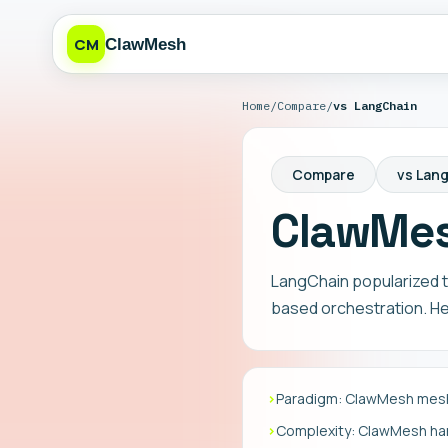
CM
ClawMesh
Home
/
Compare
/
vs LangChain
Compare
vs Lan
ClawMes
LangChain popularized t
based orchestration. Her
›
Paradigm: ClawMesh mesh
›
Complexity: ClawMesh hand