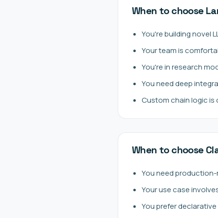
When to choose La
You're building novel 
Your team is comforta
You're in research mo
You need deep integra
Custom chain logic is
When to choose C
You need production-
Your use case involve
You prefer declarativ