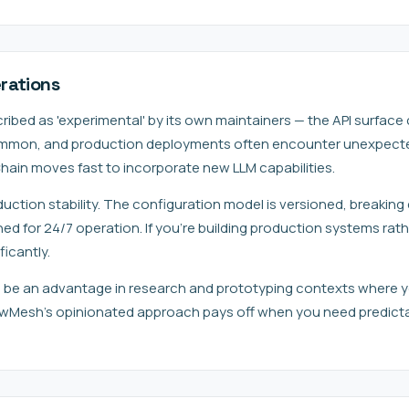
rations
ibed as 'experimental' by its own maintainers — the API surface
mmon, and production deployments often encounter unexpected 
hain moves fast to incorporate new LLM capabilities.
uction stability. The configuration model is versioned, breakin
ned for 24/7 operation. If you're building production systems rat
ficantly.
can be an advantage in research and prototyping contexts where y
lawMesh's opinionated approach pays off when you need predicta