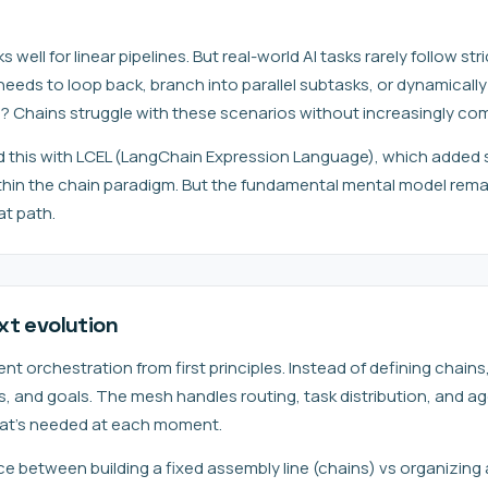
ell for linear pipelines. But real-world AI tasks rarely follow str
eds to loop back, branch into parallel subtasks, or dynamical
s? Chains struggle with these scenarios without increasingly co
this with LCEL (LangChain Expression Language), which added 
ithin the chain paradigm. But the fundamental mental model rema
at path.
xt evolution
 orchestration from first principles. Instead of defining chains
ols, and goals. The mesh handles routing, task distribution, and
at's needed at each moment.
ence between building a fixed assembly line (chains) vs organizing