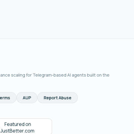
tance scaling for Telegram-based AI agents built on the
erms
AUP
Report Abuse