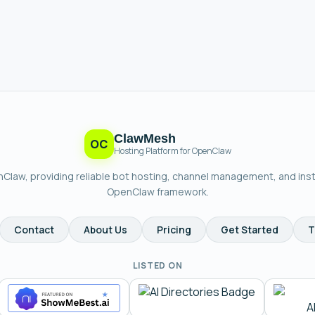
ClawMesh
OC
Hosting Platform for OpenClaw
enClaw, providing reliable bot hosting, channel management, and ins
OpenClaw framework.
Contact
About Us
Pricing
Get Started
T
LISTED ON