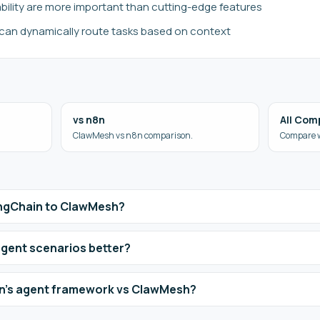
ability are more important than cutting-edge features
can dynamically route tasks based on context
vs n8n
All Com
ClawMesh vs n8n comparison.
Compare w
angChain to ClawMesh?
agent scenarios better?
n's agent framework vs ClawMesh?