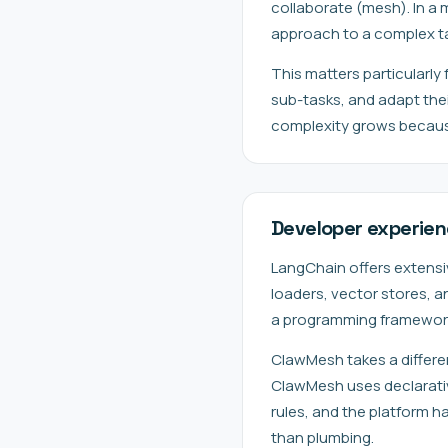
collaborate (mesh). In a
approach to a complex tas
This matters particularly
sub-tasks, and adapt the
complexity grows because
Developer experie
LangChain offers extensi
loaders, vector stores, a
a programming framework 
ClawMesh takes a differe
ClawMesh uses declarative
rules, and the platform h
than plumbing.