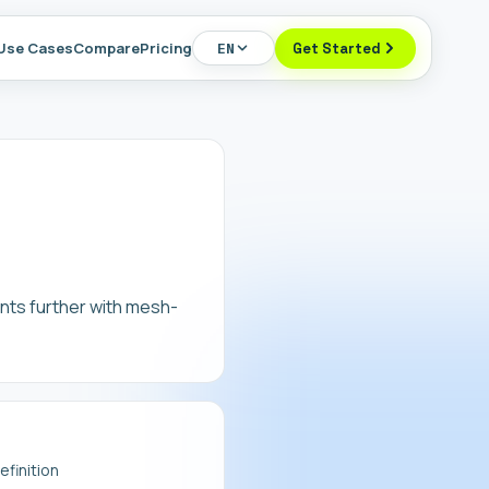
Use Cases
Compare
Pricing
EN
Get Started
nts further with mesh-
finition