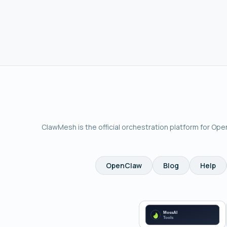
ClawMesh is the official orchestration platform for Op
OpenClaw
Blog
Help