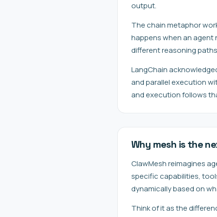
output.
The chain metaphor works w
happens when an agent ne
different reasoning path
LangChain acknowledged 
and parallel execution w
and execution follows th
Why mesh is the ne
ClawMesh reimagines agent
specific capabilities, to
dynamically based on wh
Think of it as the differ