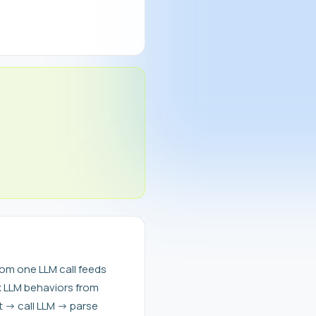
om one LLM call feeds
x LLM behaviors from
t -> call LLM -> parse