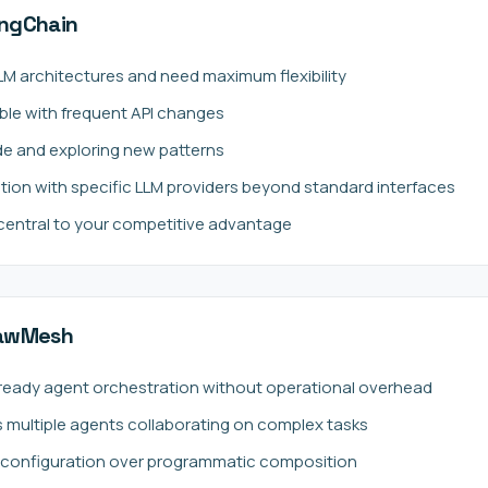
ngChain
LLM architectures and need maximum flexibility
ble with frequent API changes
de and exploring new patterns
tion with specific LLM providers beyond standard interfaces
 central to your competitive advantage
lawMesh
ready agent orchestration without operational overhead
s multiple agents collaborating on complex tasks
e configuration over programmatic composition