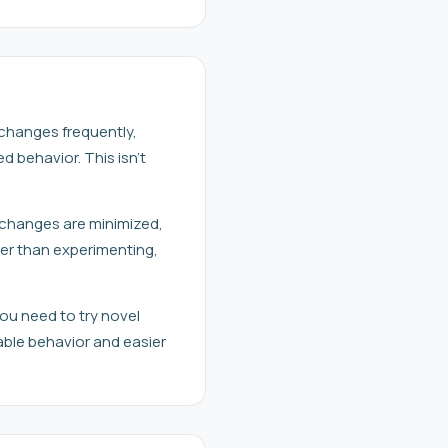
 changes frequently,
behavior. This isn't
g changes are minimized,
her than experimenting,
ou need to try novel
ble behavior and easier