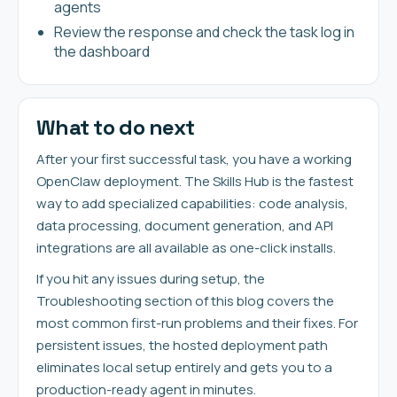
agents
Review the response and check the task log in
the dashboard
What to do next
After your first successful task, you have a working
OpenClaw deployment. The Skills Hub is the fastest
way to add specialized capabilities: code analysis,
data processing, document generation, and API
integrations are all available as one-click installs.
If you hit any issues during setup, the
Troubleshooting section of this blog covers the
most common first-run problems and their fixes. For
persistent issues, the hosted deployment path
eliminates local setup entirely and gets you to a
production-ready agent in minutes.