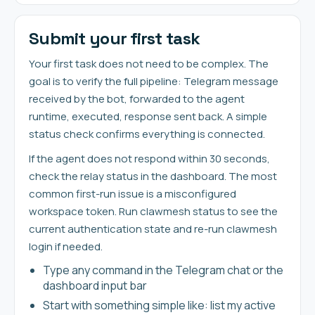
Submit your first task
Your first task does not need to be complex. The
goal is to verify the full pipeline: Telegram message
received by the bot, forwarded to the agent
runtime, executed, response sent back. A simple
status check confirms everything is connected.
If the agent does not respond within 30 seconds,
check the relay status in the dashboard. The most
common first-run issue is a misconfigured
workspace token. Run clawmesh status to see the
current authentication state and re-run clawmesh
login if needed.
Type any command in the Telegram chat or the
dashboard input bar
Start with something simple like: list my active