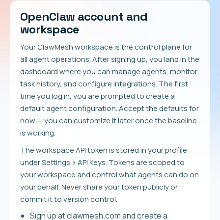
OpenClaw account and
workspace
Your ClawMesh workspace is the control plane for
all agent operations. After signing up, you land in the
dashboard where you can manage agents, monitor
task history, and configure integrations. The first
time you log in, you are prompted to create a
default agent configuration. Accept the defaults for
now — you can customize it later once the baseline
is working.
The workspace API token is stored in your profile
under Settings > API Keys. Tokens are scoped to
your workspace and control what agents can do on
your behalf. Never share your token publicly or
commit it to version control.
Sign up at clawmesh.com and create a