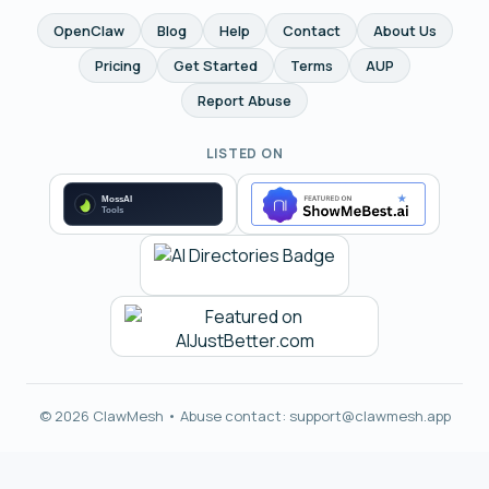
OpenClaw
Blog
Help
Contact
About Us
Pricing
Get Started
Terms
AUP
Report Abuse
LISTED ON
© 2026 ClawMesh • Abuse contact:
support@clawmesh.app