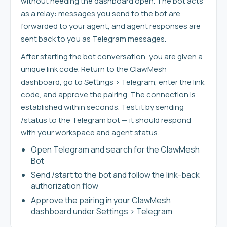
without needing the dashboard open. The bot acts
as a relay: messages you send to the bot are
forwarded to your agent, and agent responses are
sent back to you as Telegram messages.
After starting the bot conversation, you are given a
unique link code. Return to the ClawMesh
dashboard, go to Settings > Telegram, enter the link
code, and approve the pairing. The connection is
established within seconds. Test it by sending
/status to the Telegram bot — it should respond
with your workspace and agent status.
Open Telegram and search for the ClawMesh
Bot
Send /start to the bot and follow the link-back
authorization flow
Approve the pairing in your ClawMesh
dashboard under Settings > Telegram