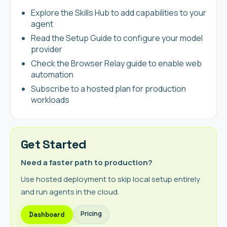
Explore the Skills Hub to add capabilities to your
agent
Read the Setup Guide to configure your model
provider
Check the Browser Relay guide to enable web
automation
Subscribe to a hosted plan for production
workloads
Get Started
Need a faster path to production?
Use hosted deployment to skip local setup entirely
and run agents in the cloud.
Pricing
Dashboard