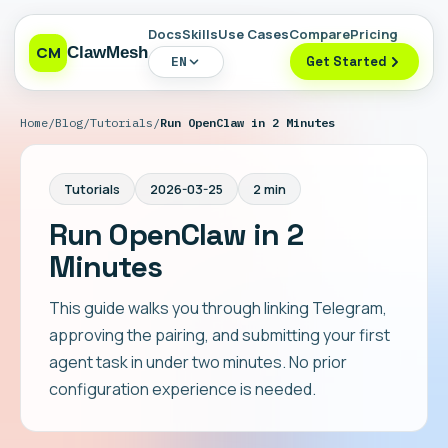
Docs
Skills
Use Cases
Compare
Pricing
CM
ClawMesh
EN
Get Started
Home
/
Blog
/
Tutorials
/
Run OpenClaw in 2 Minutes
Tutorials
2026-03-25
2 min
Run OpenClaw in 2
Minutes
This guide walks you through linking Telegram,
approving the pairing, and submitting your first
agent task in under two minutes. No prior
configuration experience is needed.