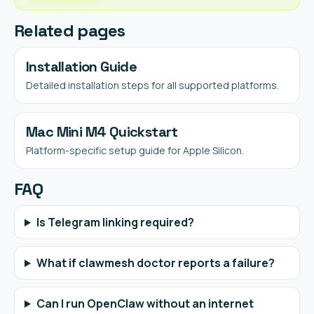
Related pages
Installation Guide
Detailed installation steps for all supported platforms.
Mac Mini M4 Quickstart
Platform-specific setup guide for Apple Silicon.
FAQ
Is Telegram linking required?
What if clawmesh doctor reports a failure?
Can I run OpenClaw without an internet