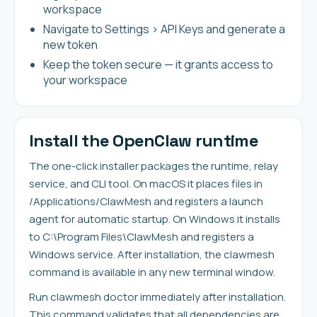
workspace
Navigate to Settings > API Keys and generate a
new token
Keep the token secure — it grants access to
your workspace
Install the OpenClaw runtime
The one-click installer packages the runtime, relay
service, and CLI tool. On macOS it places files in
/Applications/ClawMesh and registers a launch
agent for automatic startup. On Windows it installs
to C:\Program Files\ClawMesh and registers a
Windows service. After installation, the clawmesh
command is available in any new terminal window.
Run clawmesh doctor immediately after installation.
This command validates that all dependencies are