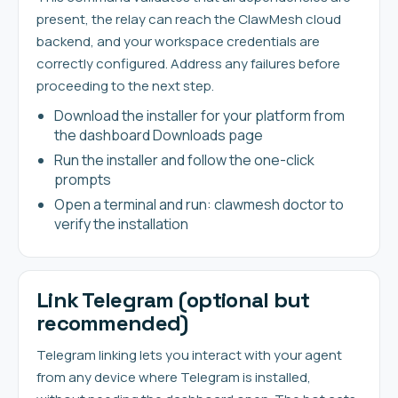
present, the relay can reach the ClawMesh cloud
backend, and your workspace credentials are
correctly configured. Address any failures before
proceeding to the next step.
Download the installer for your platform from
the dashboard Downloads page
Run the installer and follow the one-click
prompts
Open a terminal and run: clawmesh doctor to
verify the installation
Link Telegram (optional but
recommended)
Telegram linking lets you interact with your agent
from any device where Telegram is installed,