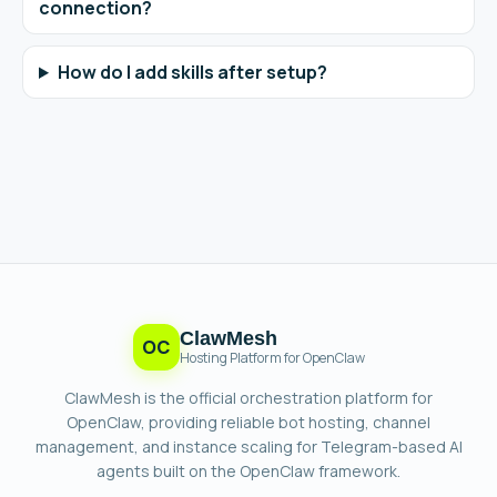
connection?
How do I add skills after setup?
ClawMesh
OC
Hosting Platform for OpenClaw
ClawMesh is the official orchestration platform for
OpenClaw, providing reliable bot hosting, channel
management, and instance scaling for Telegram-based AI
agents built on the OpenClaw framework.